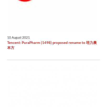
10 August 2021
Tencent: PuraPharm (1498) proposed rename to 培力農
本方