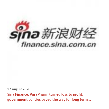
27 August 2020
Sina Finance: PuraPharm turned loss to profit,
government policies paved the way for long term ...