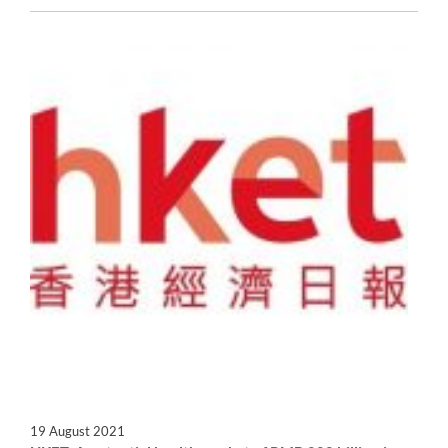
19 August 2021