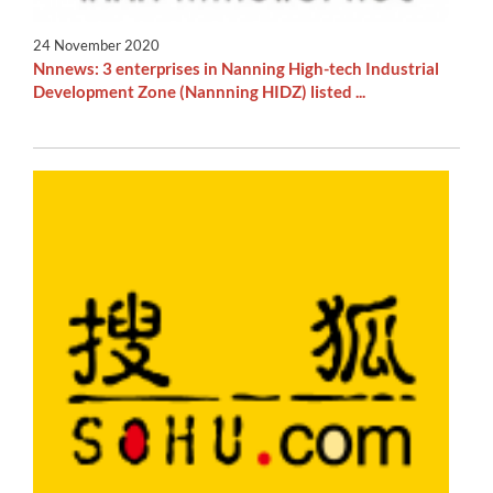
24 November 2020
Nnnews: 3 enterprises in Nanning High-tech Industrial
Development Zone (Nannning HIDZ) listed ...