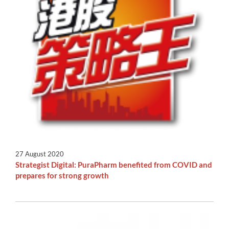
27 August 2020
Strategist Digital: PuraPharm benefited from COVID and
prepares for strong growth