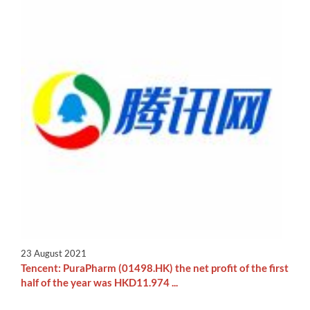
23 August 2021
Tencent: PuraPharm (01498.HK) the net profit of the first
half of the year was HKD11.974 ...