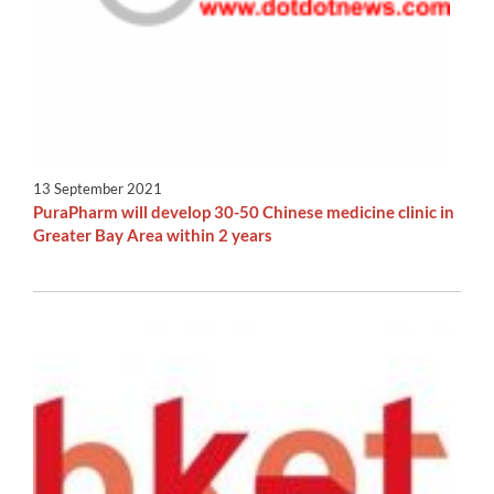
13 September 2021
PuraPharm will develop 30-50 Chinese medicine clinic in
Greater Bay Area within 2 years