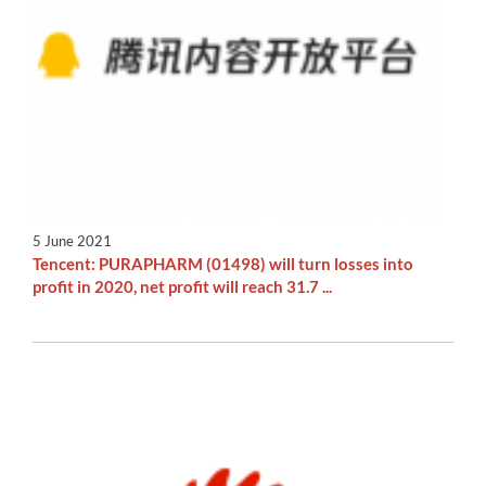
5 June 2021
Tencent: PURAPHARM (01498) will turn losses into
profit in 2020, net profit will reach 31.7 ...