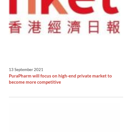
13 September 2021
PuraPharm will focus on high-end private market to
become more competitive