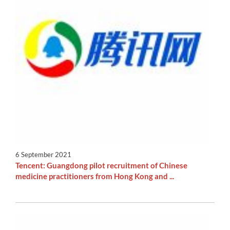
6 September 2021
Tencent: Guangdong pilot recruitment of Chinese
medicine practitioners from Hong Kong and ...