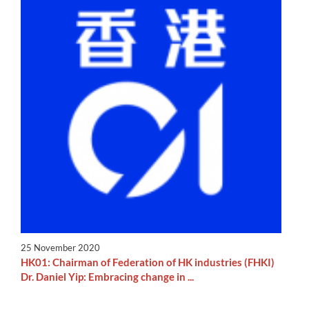
25 November 2020
HK01: Chairman of Federation of HK industries (FHKI)
Dr. Daniel Yip: Embracing change in ...