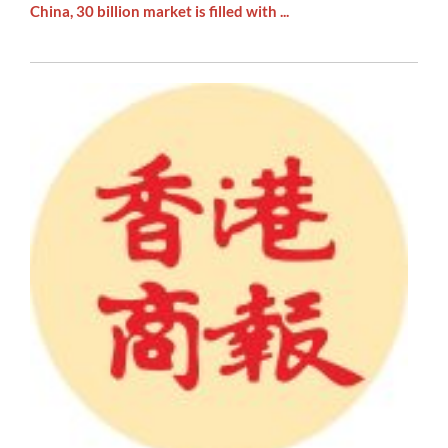
China, 30 billion market is filled with ...