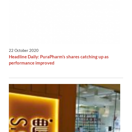
22 October 2020
Headline Daily: PuraPharm’s shares catching up as
performance improved