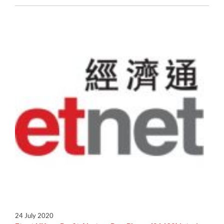
24 July 2020