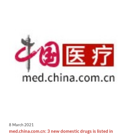
8 March 2021
med.china.com.cn: 3 new domestic drugs is listed in