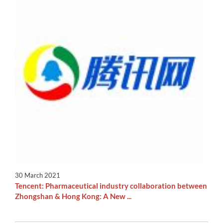
30 March 2021
Tencent: Pharmaceutical industry collaboration between
Zhongshan & Hong Kong: A New ...