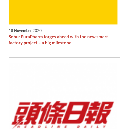
18 November 2020
Sohu: PuraPharm forges ahead with the new smart
factory project – a big milestone