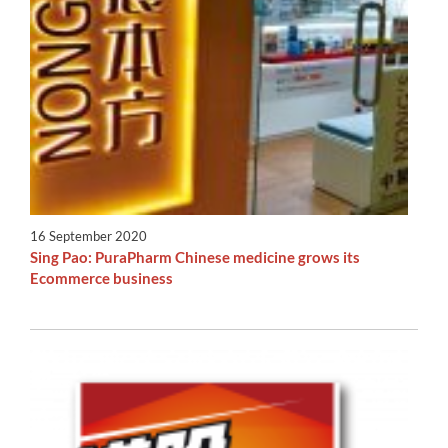
16 September 2020
Sing Pao: PuraPharm Chinese medicine grows its
Ecommerce business