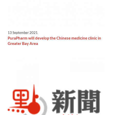
13 September 2021
PuraPharm will develop the Chinese medicine clinic in
Greater Bay Area