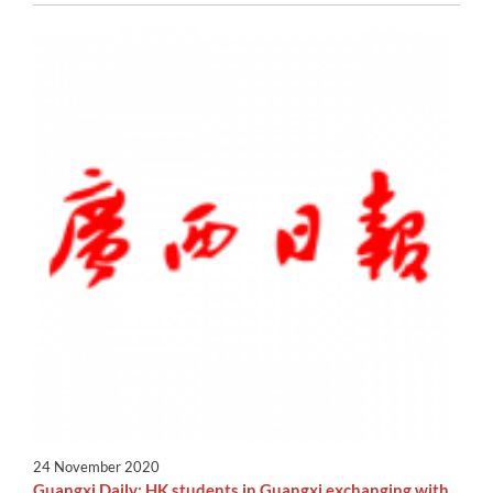
24 November 2020
Guangxi Daily: HK students in Guangxi exchanging with