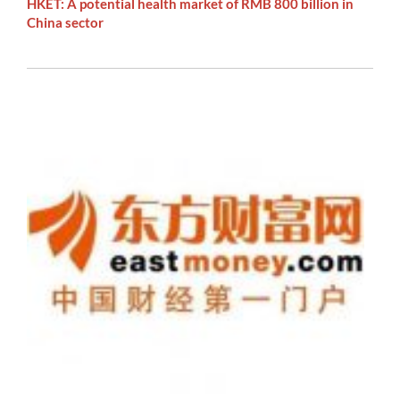
HKET: A potential health market of RMB 800 billion in
China sector