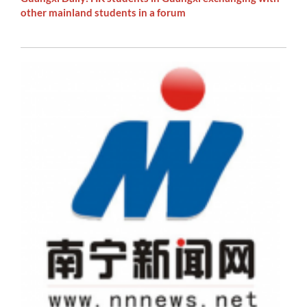
other mainland students in a forum