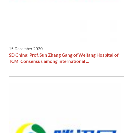
15 December 2020
SD China: Prof. Sun Zhang Gang of Weifang Hospital of
TCM: Consensus among international ...