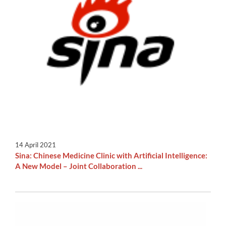
14 April 2021
Sina: Chinese Medicine Clinic with Artificial Intelligence:
A New Model – Joint Collaboration ...