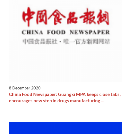
8 December 2020
China Food Newspaper: Guangxi MPA keeps close tabs,
encourages new step in drugs manufacturing ...