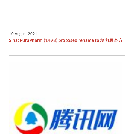
10 August 2021
Sina: PuraPharm (1498) proposed rename to 培力農本方