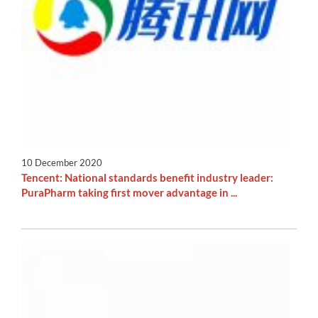
10 December 2020
Tencent: National standards benefit industry leader:
PuraPharm taking first mover advantage in ...