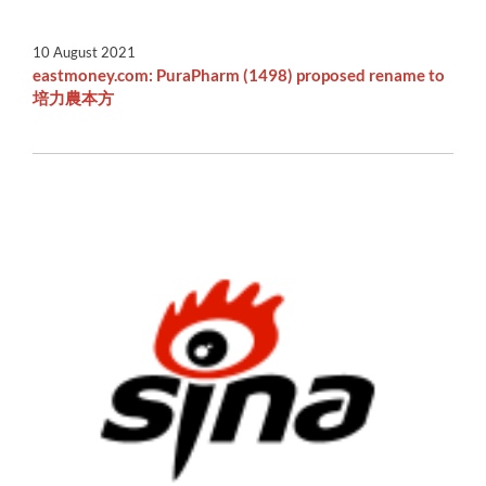
10 August 2021
eastmoney.com: PuraPharm (1498) proposed rename to
培力農本方