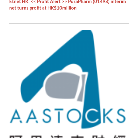
Etnet HK: << Profit Alert >> PuraPharm (01498) interim
net turns profit at HK$10million