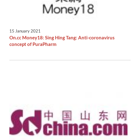
15 January 2021
On.cc Money18: Sing Hing Tang: Anti-coronavirus
concept of PuraPharm