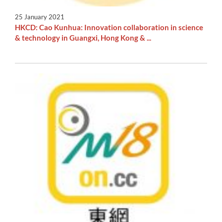
25 January 2021
HKCD: Cao Kunhua: Innovation collaboration in science
& technology in Guangxi, Hong Kong & ...