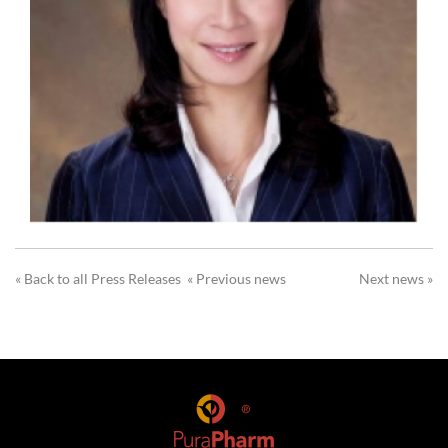
« Back to all Press Releases
« Previous news
Next news »