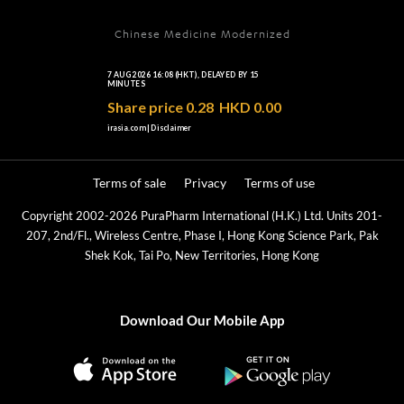
Chinese Medicine Modernized
Terms of sale
Privacy
Terms of use
Copyright 2002-2026 PuraPharm International (H.K.) Ltd. Units 201-
207, 2nd/Fl., Wireless Centre, Phase I, Hong Kong Science Park, Pak
Shek Kok, Tai Po, New Territories, Hong Kong
Download Our Mobile App