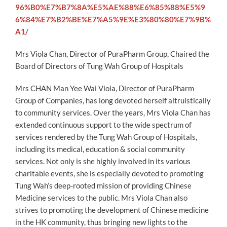
96%B0%E7%B7%8A%E5%AE%88%E6%85%88%E5%9
6%84%E7%B2%BE%E7%A5%9E%E3%80%80%E7%9B%
A1/
Mrs Viola Chan, Director of PuraPharm Group, Chaired the
Board of Directors of Tung Wah Group of Hospitals
Mrs CHAN Man Yee Wai Viola, Director of PuraPharm
Group of Companies, has long devoted herself altruistically
to community services. Over the years, Mrs Viola Chan has
extended continuous support to the wide spectrum of
services rendered by the Tung Wah Group of Hospitals,
including its medical, education & social community
services. Not only is she highly involved in its various
charitable events, she is especially devoted to promoting
Tung Wah’s deep-rooted mission of providing Chinese
Medicine services to the public. Mrs Viola Chan also
strives to promoting the development of Chinese medicine
in the HK community, thus bringing new lights to the