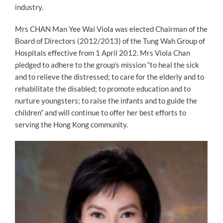
industry.
Mrs CHAN Man Yee Wai Viola was elected Chairman of the
Board of Directors (2012/2013) of the Tung Wah Group of
Hospitals effective from 1 April 2012. Mrs Viola Chan
pledged to adhere to the group’s mission “to heal the sick
and to relieve the distressed; to care for the elderly and to
rehabilitate the disabled; to promote education and to
nurture youngsters; to raise the infants and to guide the
children” and will continue to offer her best efforts to
serving the Hong Kong community.