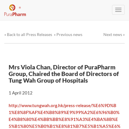
Toggl
navig
« Back to all Press Releases
« Previous news
Next news »
Mrs Viola Chan, Director of PuraPharm
Group, Chaired the Board of Directors of
Tung Wah Group of Hospitals
1 April 2012
http://www.tungwah.org.hk/press-release/%E6%9D%B
1%E8%8F%AF%E4%B8%89%E9%99%A2%E6%96%B0%
E4%B8%80%E4%BB%BB%E8%91%A3%E4%BA%8B%E
5%B1%80%E5%B0%B1%E8%81%B7%E5%B1%A5%E6%