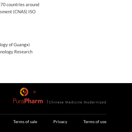
 70 countries around
essment (CNAS) ISO
ology of Guangxi
hnology Research
Chinese Medicine Modernized
Terms of sale
Privacy
Terms of use