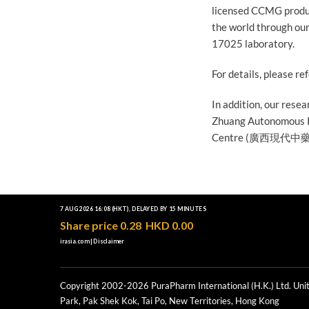
licensed CCMG produc
the world through ou
17025 laboratory.
For details, please re
In addition, our rese
Zhuang Autonomous R
Centre (廣西現代
Copyright 2002-2026 PuraPharm International (H.K.) Ltd. Unit
Park, Pak Shek Kok, Tai Po, New Territories, Hong Kong