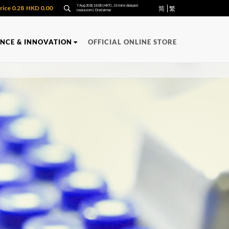
简
繁
ENCE & INNOVATION
OFFICIAL ONLINE STORE
Y
QUALITY
PRODUCTS
APPLIED
RECOGNITION
RESEARCH
uality Management
FUNCTIONAL
uality Control
Oncozac Yunzhi Capsules
Immuzac Standardized Yuzhi Lingzhi
n
Extract
San
NONG'S Concentrated Chinese
Medicine Granules
ula