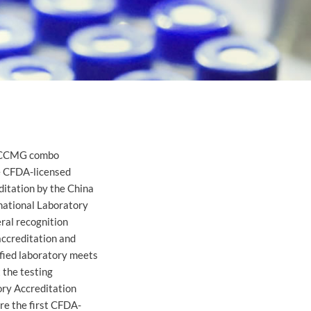
of CCMG combo
e CFDA-licensed
itation by the China
national Laboratory
eral recognition
accreditation and
ified laboratory meets
 the testing
ory Accreditation
re the first CFDA-