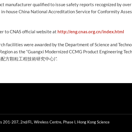
t manufacturer qualified to issue safety reports recognized by over
r in-house China National Accreditation Service for Conformity Ass
fer to CNAS official website at
http://eng.cnas.org.cn/index.html
arch facilities were awarded by the Department of Science and Techn
egion as the “Guangxi Modernized CCMG Product Engineering Tec
中藥配方顆粒工程技術研究中心)”.
s 201-207, 2nd/Fl., Wireless Centre, Phase I, Hong Kong Science