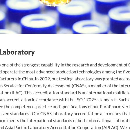
ycelium
 Laboratory
one of the strongest capability in the research and development 
d operate the most advanced production technologies among the fiv
turers in China. In 2009, our testing laboratory was granted accred
on Service for Conformity Assessment (CNAS), a member of the Inter
tion (ILAC). This accreditation standard is an international multilat
an accreditation in accordance with the ISO 17025 standards. Such 
ee the competence, practice and specifications of our PuraPharm ver
nized standards . Our CNAS laboratory accreditation also means that
arm meets the international standards of both International Laborat
nd Asia Pacific Laboratory Accreditation Cooperation (APLAC). We a