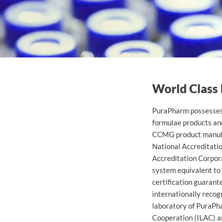
Arashi Kuni Cordyceps M
World Class
PuraPharm possesses 
formulae products an
CCMG product manufac
National Accreditati
Accreditation Corpora
system equivalent to 
certification guarant
internationally recog
laboratory of PuraPh
Cooperation (ILAC) a