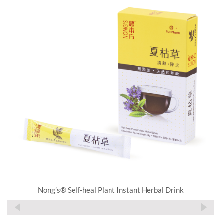
Nong’s® Self-heal Plant Instant Herbal Drink