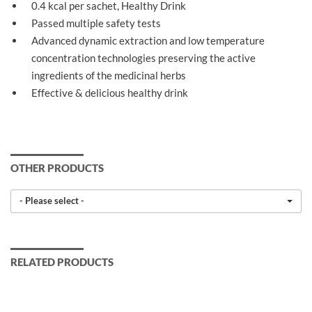
0.4 kcal per sachet, Healthy Drink
Passed multiple safety tests
Advanced dynamic extraction and low temperature
concentration technologies preserving the active
ingredients of the medicinal herbs
Effective & delicious healthy drink
OTHER PRODUCTS
- Please select -
RELATED PRODUCTS