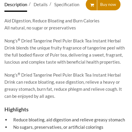
Description
Details
Specification
Buy now
Aid Digestion, Reduce Bloating and Burn Calories
All natural, no sugar or preservatives
®
Nong’s
Dried Tangerine Peel Pu’er Black Tea Instant Herbal
Drink blends the unique fruity fragrance of tangerine peel with
the full bodied flavor of Pu’er tea, delivering a sweet, fragrant,
luscious and complex taste with beneficial health properties.
®
Nong’s
Dried Tangerine Peel Pu’er Black Tea Instant Herbal
Drink can reduce bloating, ease digestion, relieve a heavy or
greasy stomach, burn fat, reduce phlegm and relieve cough. It
can be enjoyed by all ages.
Highlights
Reduce bloating, aid digestion and relieve greasy stomach
No sugars, preservatives, or artificial colorings