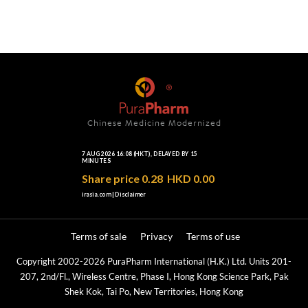
Chinese Medicine Modernized
Terms of sale
Privacy
Terms of use
Copyright 2002-2026 PuraPharm International (H.K.) Ltd. Units 201-
207, 2nd/Fl., Wireless Centre, Phase I, Hong Kong Science Park, Pak
Shek Kok, Tai Po, New Territories, Hong Kong