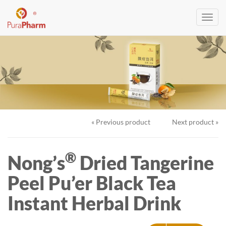
Toggl
navig
« Previous product
Next product »
®
Nong’s
Dried Tangerine
Peel Pu’er Black Tea
Instant Herbal Drink