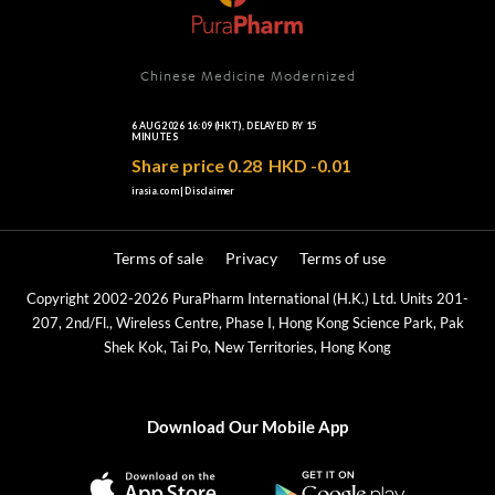
Chinese Medicine Modernized
Terms of sale
Privacy
Terms of use
Copyright 2002-2026 PuraPharm International (H.K.) Ltd. Units 201-
207, 2nd/Fl., Wireless Centre, Phase I, Hong Kong Science Park, Pak
Shek Kok, Tai Po, New Territories, Hong Kong
Download Our Mobile App