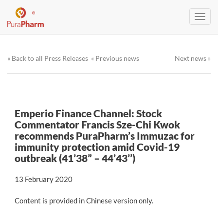
Toggl
navig
« Back to all Press Releases
« Previous news
Next news »
Emperio Finance Channel: Stock
Commentator Francis Sze-Chi Kwok
recommends PuraPharm’s Immuzac for
immunity protection amid Covid-19
outbreak (41’38” – 44’43’’)
13 February 2020
Content is provided in Chinese version only.