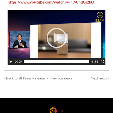
https://www.youtube.com/watch?v=n9-0hdGj2kU
00:00
44:55
« Back to all Press Releases
« Previous news
Next news »