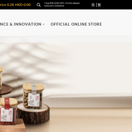
简
繁
ENCE & INNOVATION
OFFICIAL ONLINE STORE
Y
QUALITY
PRODUCTS
APPLIED
RECOGNITION
RESEARCH
uality Management
FUNCTIONAL
uality Control
Oncozac Yunzhi Capsules
Immuzac Standardized Yuzhi Lingzhi
n
Extract
San
NONG'S Concentrated Chinese
Medicine Granules
ula