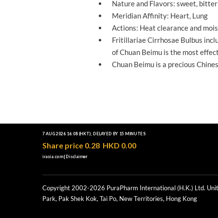
Nature and Flavors: sweet, bitter 
Meridian Affinity: Heart, Lung
Actions: Heat clearance and mois
Fritillariae Cirrhosae Bulbus in
NO
of Chuan Beimu is the most effect
Chuan Beimu is a precious Chines
Copyright 2002-2026 PuraPharm International (H.K.) Ltd. Unit
Park, Pak Shek Kok, Tai Po, New Territories, Hong Kong