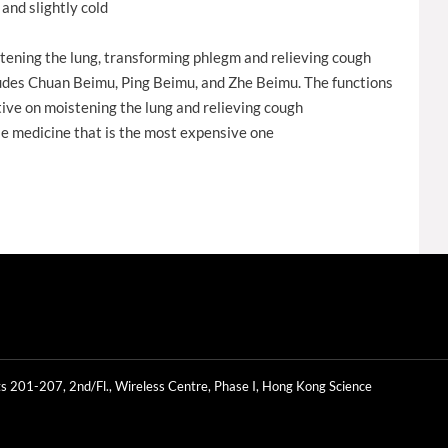
and slightly cold
tening the lung, transforming phlegm and relieving cough
cludes Chuan Beimu, Ping Beimu, and Zhe Beimu. The functions
NG'S® Natural Premium Phnom
NONG'S® Natural Premium Wild
ive on moistening the lung and relieving cough
Penh Rose Flower 50g
Chrysanthemum Flower 75g
e medicine that is the most expensive one
s 201-207, 2nd/Fl., Wireless Centre, Phase I, Hong Kong Science