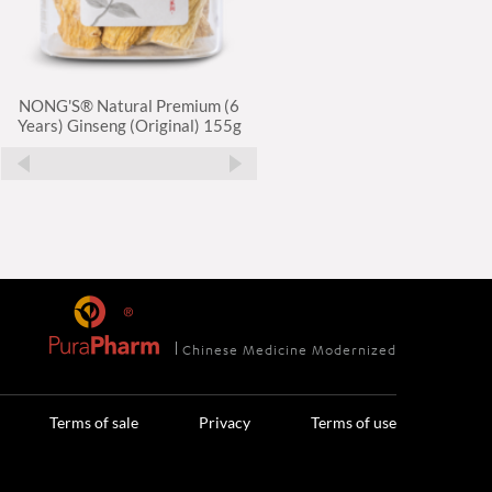
NONG'S® Natural Premium (6
NONG'S® Natural Premium (
Years) Ginseng (Original) 155g
Years) Ginseng (Pieces) 150g
Chinese Medicine Modernized
Terms of sale
Privacy
Terms of use