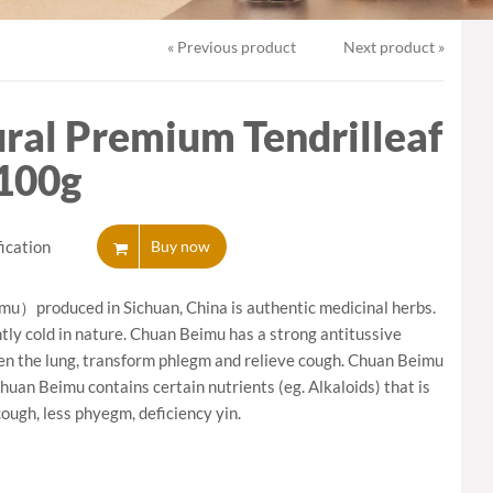
ycelium
« Previous product
Next product »
ral Premium Tendrilleaf
 100g
ication
Buy now
mu）produced in Sichuan, China is authentic medicinal herbs.
ghtly cold in nature. Chuan Beimu has a strong antitussive
ten the lung, transform phlegm and relieve cough. Chuan Beimu
Chuan Beimu contains certain nutrients (eg. Alkaloids) that is
cough, less phyegm, deficiency yin.