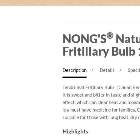
Arashi Kuni Cordyceps M
®
NONG'S
Natu
Fritillary Bulb
Description
Details
Specif
Tendrilleaf Fritillary Bulb（Chuan Bei
It is sweet and bitter in taste and sli
effect, which can clear heat and mois
is a must have medicine for families. 
suitable for those with lung heat, dry 
Highlights