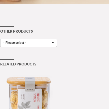
OTHER PRODUCTS
- Please select -
RELATED PRODUCTS