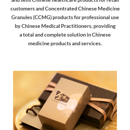
customers and Concentrated Chinese Medicine
Granules (CCMG) products for professional use
by Chinese Medical Practitioners, providing
a
total and complete solution in Chinese
medicine products and services.