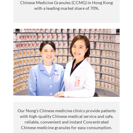
Chinese Medicine Granules (CCMG) in Hong Kong
with a leading market share of 70%.
Our Nong’s Chinese medicine clinics provide patients
with high-quality Chinese medical service and safe,
reliable, convenient and instant Concentrated
Chinese medicine granules for easy consumption.