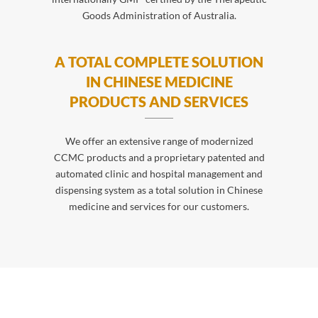
Goods Administration of Australia.
A TOTAL COMPLETE SOLUTION
IN CHINESE MEDICINE
PRODUCTS AND SERVICES
We offer an extensive range of modernized
CCMC products and a proprietary patented and
automated clinic and hospital management and
dispensing system as a total solution in Chinese
medicine and services for our customers.