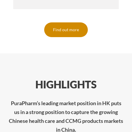
Find out more
HIGHLIGHTS
PuraPharm’s leading market position in HK puts
us in a strong position to capture the growing
Chinese health care and CCMG products markets
in China.