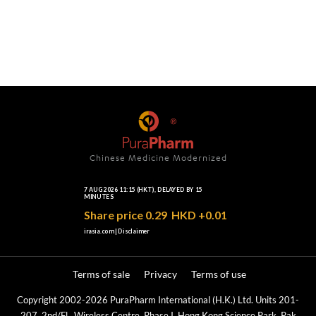
Chinese Medicine Modernized
Terms of sale
Privacy
Terms of use
Copyright 2002-2026 PuraPharm International (H.K.) Ltd. Units 201-
207, 2nd/Fl., Wireless Centre, Phase I, Hong Kong Science Park, Pak