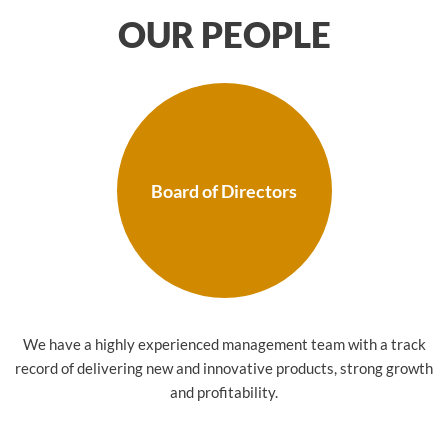
OUR PEOPLE
Board of Directors
We have a highly experienced management team with a track
record of delivering new and innovative products, strong growth
and profitability.