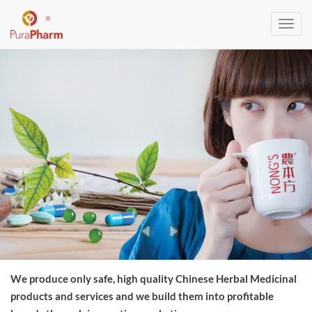
Toggl
navig
We produce only safe, high quality Chinese Herbal Medicinal
products and services and we build them into profitable