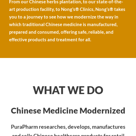
fullscre
From our Chinese herbs plantation, to our state-of-the-
art production facility, to Nong’s® Clinics, Nong’s® takes
you to a journey to see how we modernize the way in
which traditional Chinese medicine is manufactured,
prepared and consumed, offering safe, reliable, and
effective products and treatment for all.
WHAT WE DO
Chinese Medicine Modernized
PuraPharm researches, develops, manufactures
and sells Chinese healthcare products for retail