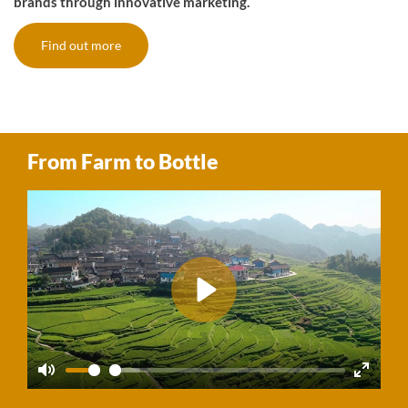
brands through innovative marketing.
Find out more
From Farm to Bottle
Play
Mute
Enter