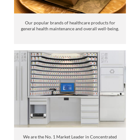
Our popular brands of healthcare products for
general health maintenance and overall well-being.
We are the No. 1 Market Leader in Concentrated