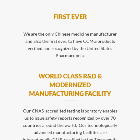
FIRST EVER
We are the only Chinese medicine manufacturer
and also the first ever, to have CCMG products
verified and recognized by the United States
Pharmacopeia.
WORLD CLASS R&D &
MODERNIZED
MANUFACTURING FACILITY
Our CNAS-accredited testing laboratory enables
us to issue safety reports recognized by over 70
countries around the world. Our technologically
advanced manufacturing facilities are
internationally GMP-certified by the Therapeutic