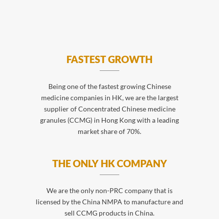
FASTEST GROWTH
Being one of the fastest growing Chinese
medicine companies in HK, we are the largest
supplier of Concentrated Chinese medicine
granules (CCMG) in Hong Kong with a leading
market share of 70%.
THE ONLY HK COMPANY
We are the only non-PRC company that is
licensed by the China NMPA to manufacture and
sell CCMG products in China.