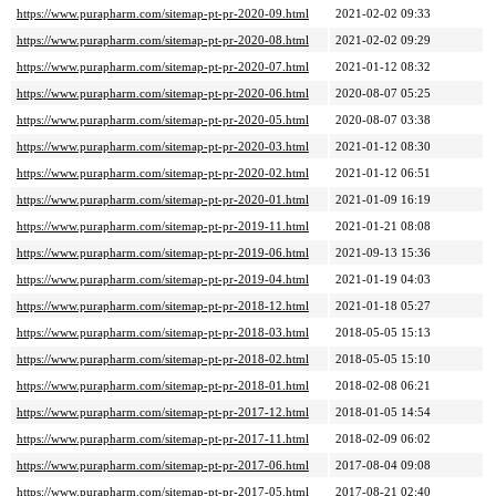
https://www.purapharm.com/sitemap-pt-pr-2020-09.html
2021-02-02 09:33
https://www.purapharm.com/sitemap-pt-pr-2020-08.html
2021-02-02 09:29
https://www.purapharm.com/sitemap-pt-pr-2020-07.html
2021-01-12 08:32
https://www.purapharm.com/sitemap-pt-pr-2020-06.html
2020-08-07 05:25
https://www.purapharm.com/sitemap-pt-pr-2020-05.html
2020-08-07 03:38
https://www.purapharm.com/sitemap-pt-pr-2020-03.html
2021-01-12 08:30
https://www.purapharm.com/sitemap-pt-pr-2020-02.html
2021-01-12 06:51
https://www.purapharm.com/sitemap-pt-pr-2020-01.html
2021-01-09 16:19
https://www.purapharm.com/sitemap-pt-pr-2019-11.html
2021-01-21 08:08
https://www.purapharm.com/sitemap-pt-pr-2019-06.html
2021-09-13 15:36
https://www.purapharm.com/sitemap-pt-pr-2019-04.html
2021-01-19 04:03
https://www.purapharm.com/sitemap-pt-pr-2018-12.html
2021-01-18 05:27
https://www.purapharm.com/sitemap-pt-pr-2018-03.html
2018-05-05 15:13
https://www.purapharm.com/sitemap-pt-pr-2018-02.html
2018-05-05 15:10
https://www.purapharm.com/sitemap-pt-pr-2018-01.html
2018-02-08 06:21
https://www.purapharm.com/sitemap-pt-pr-2017-12.html
2018-01-05 14:54
https://www.purapharm.com/sitemap-pt-pr-2017-11.html
2018-02-09 06:02
https://www.purapharm.com/sitemap-pt-pr-2017-06.html
2017-08-04 09:08
https://www.purapharm.com/sitemap-pt-pr-2017-05.html
2017-08-21 02:40