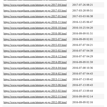
https://www.purapharm.com/sitemap-pt-pr-2017-04.html
2017-07-26 08:21
https://www.purapharm.com/sitemap-pt-pr-2017-03.html
2017-03-28 09:51
https://www.purapharm.com/sitemap-pt-pr-2017-01.html
2017-03-03 06:38
https://www.purapharm.com/sitemap-pt-pr-2016-11.html
2016-12-05 06:47
https://www.purapharm.com/sitemap-pt-pr-2016-10.html
2016-10-25 04:20
https://www.purapharm.com/sitemap-pt-pr-2016-08.html
2016-09-09 01:51
https://www.purapharm.com/sitemap-pt-pr-2015-07.html
2016-09-09 02:01
https://www.purapharm.com/sitemap-pt-pr-2015-03.html
2016-07-07 04:21
https://www.purapharm.com/sitemap-pt-pr-2015-02.html
2016-07-07 04:39
https://www.purapharm.com/sitemap-pt-pr-2014-12.html
2016-07-07 04:29
https://www.purapharm.com/sitemap-pt-pr-2014-09.html
2016-09-09 01:59
https://www.purapharm.com/sitemap-pt-pr-2014-04.html
2016-07-08 10:36
https://www.purapharm.com/sitemap-pt-pr-2014-02.html
2016-07-07 04:43
https://www.purapharm.com/sitemap-pt-pr-2013-11.html
2016-07-13 09:42
https://www.purapharm.com/sitemap-pt-pr-2013-06.html
2016-07-13 09:43
https://www.purapharm.com/sitemap-pt-pr-2013-02.html
2016-07-13 09:44
https://www.purapharm.com/sitemap-pt-pr-2012-11.html
2016-09-09 02:14
https://www.purapharm.com/sitemap-pt-pr-2012-08.html
2016-09-09 02:16