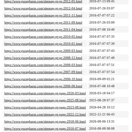
https://www.purapharm.com/sitemap-pt-pr-2012-05.html
2016-07-13 09:45
https://www.purapharm.com/sitemap-pt-pr-2012-04.html
2016-07-26 03:07
https://www.purapharm.com/sitemap-pt-pr-2011-11.html
2016-07-07 07:22
https://www.purapharm.com/sitemap-pt-pr-2011-09.html
2016-07-26 03:09
https://www.purapharm.com/sitemap-pt-pr-2011-04.html
2016-07-08 10:40
https://www.purapharm.com/sitemap-pt-pr-2010-05.html
2016-07-07 07:35
https://www.purapharm.com/sitemap-pt-pr-2010-01.html
2016-07-07 07:39
https://www.purapharm.com/sitemap-pt-pr-2009-03.html
2016-07-07 07:43
https://www.purapharm.com/sitemap-pt-pr-2008-12.html
2016-07-07 07:49
https://www.purapharm.com/sitemap-pt-pr-2008-03.html
2016-07-07 07:51
https://www.purapharm.com/sitemap-pt-pr-2007-09.html
2016-07-07 07:54
https://www.purapharm.com/sitemap-pt-pr-2006-10.html
2016-09-09 02:21
https://www.purapharm.com/sitemap-pt-pr-2006-06.html
2016-07-08 10:48
https://www.purapharm.com/sitemap-pt-page-2026-03.html
2026-03-18 04:17
https://www.purapharm.com/sitemap-pt-page-2025-08.html
2025-08-28 07:37
https://www.purapharm.com/sitemap-pt-page-2023-08.html
2026-04-28 10:12
https://www.purapharm.com/sitemap-pt-page-2022-12.html
2022-12-21 06:43
https://www.purapharm.com/sitemap-pt-page-2018-06.html
2026-08-06 13:31
https://www.purapharm.com/sitemap-pt-page-2016-07.html
2016-08-08 08:08