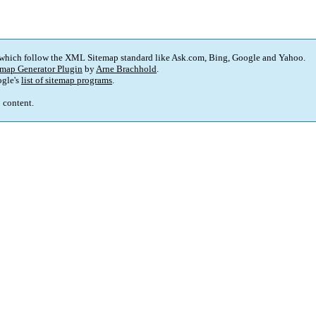
 which follow the XML Sitemap standard like Ask.com, Bing, Google and Yahoo.
map Generator Plugin
by
Arne Brachhold
.
gle's
list of sitemap programs
.
p content.