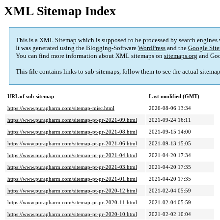
XML Sitemap Index
This is a XML Sitemap which is supposed to be processed by search engines
It was generated using the Blogging-Software
WordPress
and the
Google Site
You can find more information about XML sitemaps on
sitemaps.org
and Goo
This file contains links to sub-sitemaps, follow them to see the actual sitema
URL of sub-sitemap
Last modified (GMT)
https://www.purapharm.com/sitemap-misc.html
2026-08-06 13:34
https://www.purapharm.com/sitemap-pt-pr-2021-09.html
2021-09-24 16:11
https://www.purapharm.com/sitemap-pt-pr-2021-08.html
2021-09-15 14:00
https://www.purapharm.com/sitemap-pt-pr-2021-06.html
2021-09-13 15:05
https://www.purapharm.com/sitemap-pt-pr-2021-04.html
2021-04-20 17:34
https://www.purapharm.com/sitemap-pt-pr-2021-03.html
2021-04-20 17:35
https://www.purapharm.com/sitemap-pt-pr-2021-01.html
2021-04-20 17:35
https://www.purapharm.com/sitemap-pt-pr-2020-12.html
2021-02-04 05:59
https://www.purapharm.com/sitemap-pt-pr-2020-11.html
2021-02-04 05:59
https://www.purapharm.com/sitemap-pt-pr-2020-10.html
2021-02-02 10:04